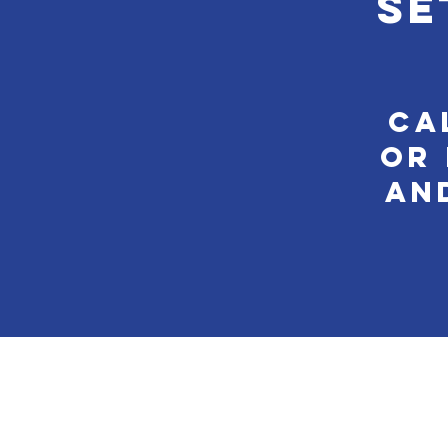
se
Ca
or 
an