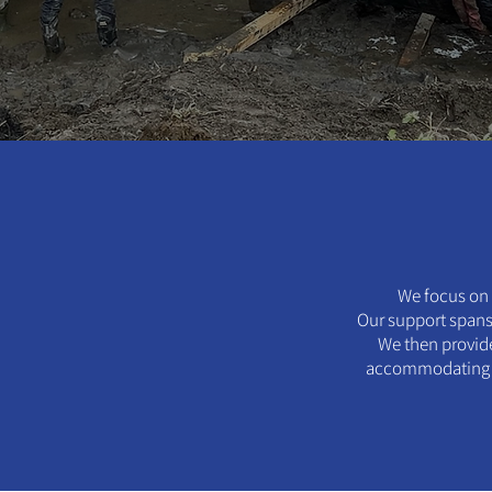
We focus on 
Our support spans 
We then provide
accommodating an