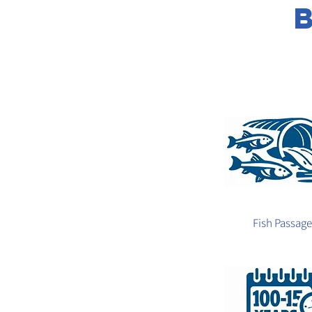
Fish Passage