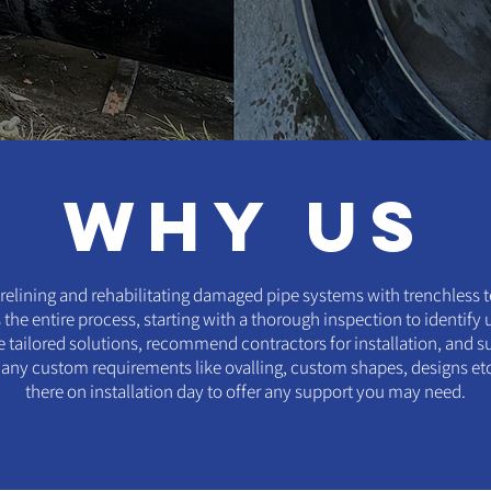
why us
relining and rehabilitating damaged pipe systems with trenchless 
the entire process, starting with a thorough inspection to identify
 tailored solutions, recommend contractors for installation, and s
y custom requirements like ovalling, custom shapes, designs etc. 
there on installation day to offer any support you may need.