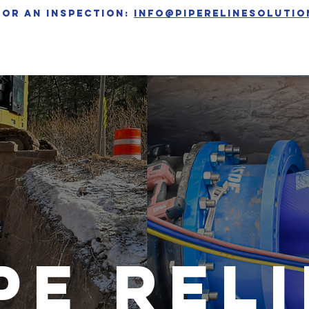
for an inspection:
info@piperelinesoluti
PRODUCTS
PROJECTS
NEWS
pe rel