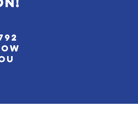
on!
792
low
You