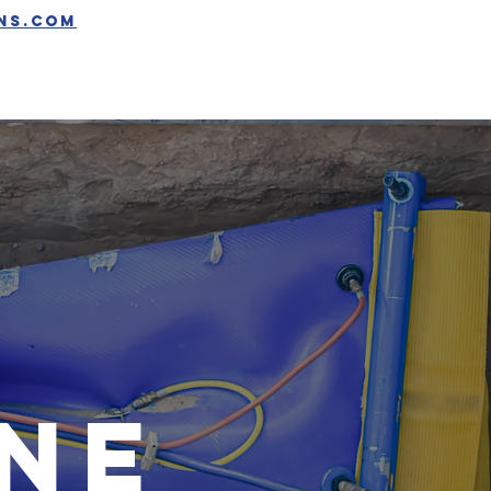
ons.com
GET QUOTE
ine