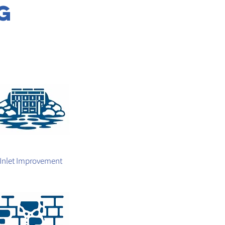
g
Inlet Improvement