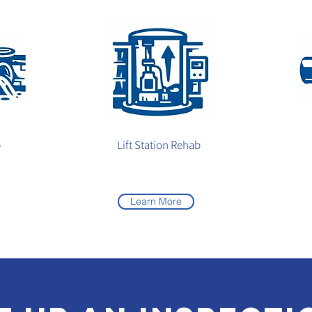
b
Lift Station Rehab
Learn More