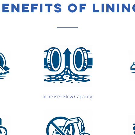
benefits of linin
Increased Flow Capacity