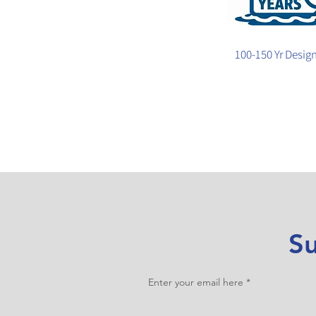
100-150 Yr Design
Su
Enter your email here