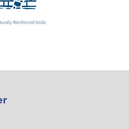
turally Reinforced Voids
er