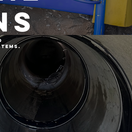
ns
d
stems.