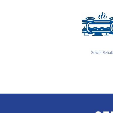
Sewer Reha