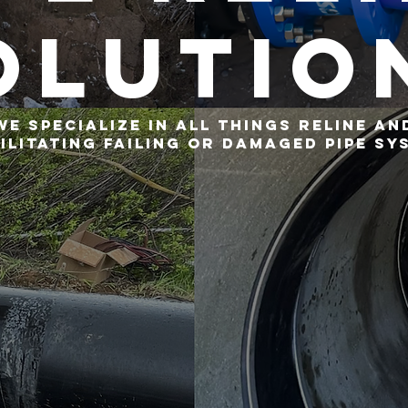
olutio
We specialize in all things reline an
ilitating failing or damaged pipe sy