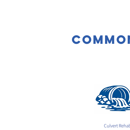
common
Culvert Reha