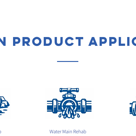
 product appli
b
Water Main Rehab