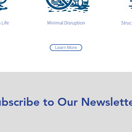
 Life
Minimal Disruption
Struc
Learn More
bscribe to Our Newslett