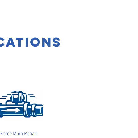
cations
Force Main Rehab