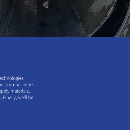
technologies.
 unique challenges.
upply materials,
Finally, we'll be