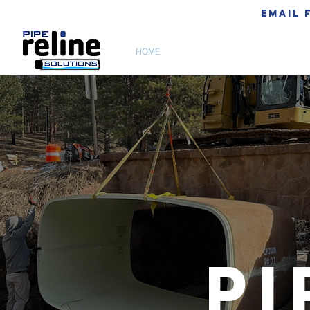
email 
HOME
ABOUT US
Pi