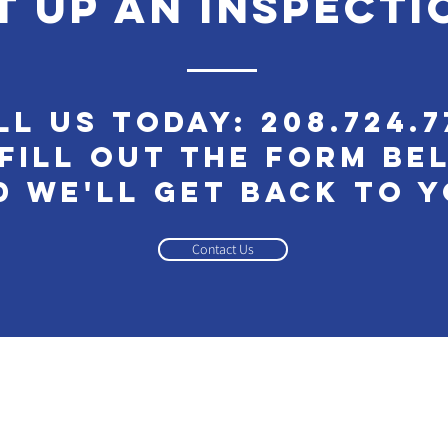
t up an inspecti
ll Us Today:
208.724.7
Fill out the Form Be
d We'll Get Back to 
Contact Us