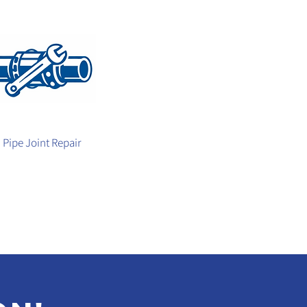
Pipe Joint Repair