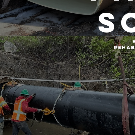
s
rehab