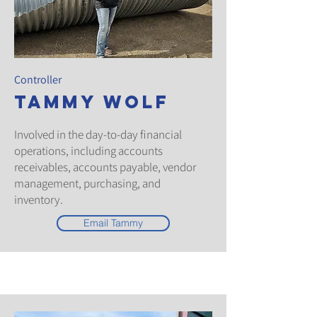
Controller
Tammy Wolf
Involved in the day-to-day financial
operations, including accounts
receivables, accounts payable, vendor
management, purchasing, and
inventory.
Email Tammy