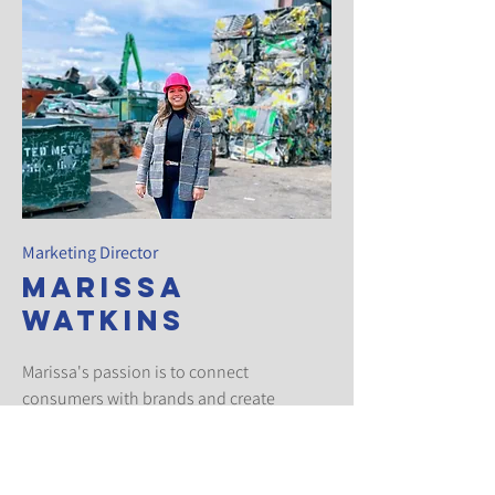
Marketing Director
Marissa
Watkins
Marissa's passion is to connect
consumers with brands and create
conversations around the promoted
products. She's been working in this
industry for a number of years, and enjoys