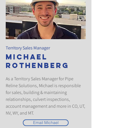
Territory Sales Manager
Michael
Rothenberg
As a Territory Sales Manager for Pipe
Reline Solutions, Michael is responsible
for sales, building & maintaining
relationships, culvert inspections,
account management and more in CO, UT,
NV, WY, and MT.
Email Michael