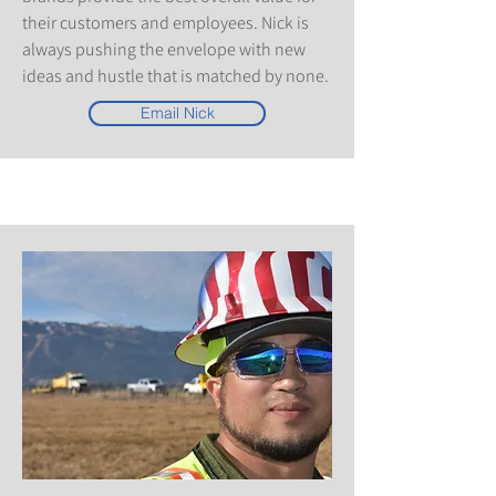
their customers and employees. Nick is
always pushing the envelope with new
ideas and hustle that is matched by none.
Email Nick