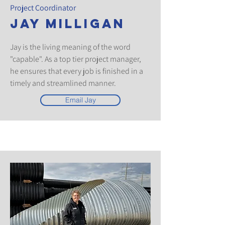
Project Coordinator
Jay Milligan
Jay is the living meaning of the word
"capable". As a top tier project manager,
he ensures that every job is finished in a
timely and streamlined manner.
Email Jay