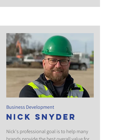
Business Development
Nick Snyder
Nick's professional goal is to help many
brands provide the best overall value for