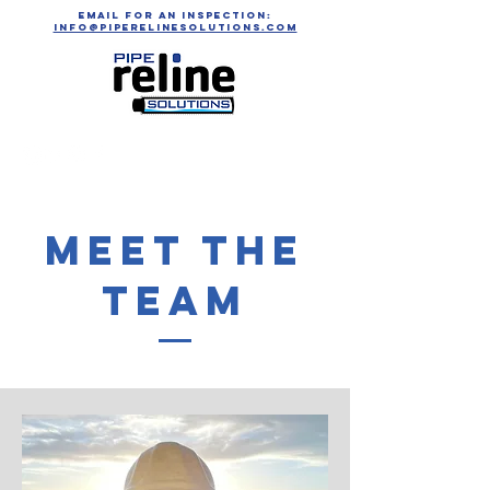
email for an inspection:
info@piperelinesolutions.com
Meet The
Team