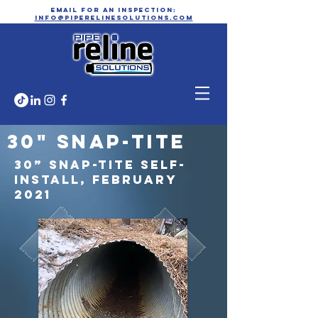
email for an inspection:
info@piperelinesolutions.com
30" Snap-tite
30” Snap-Tite Self-
Install, February
2021