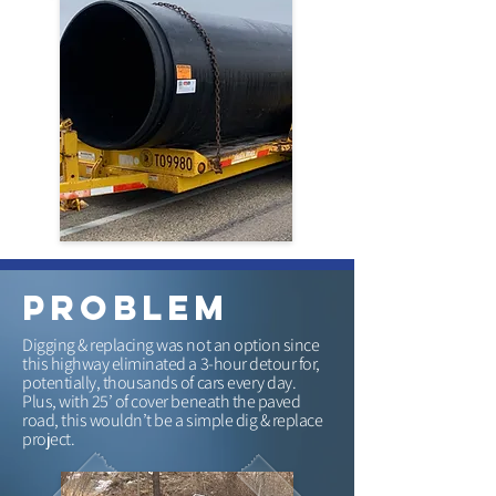
problem
Digging & replacing was not an option since
this highway eliminated a 3-hour detour for,
potentially, thousands of cars every day.
Plus, with 25’ of cover beneath the paved
road, this wouldn’t be a simple dig & replace
project.