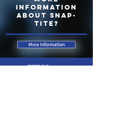
information
about snap-
tite?
More Information
Contact Us Now