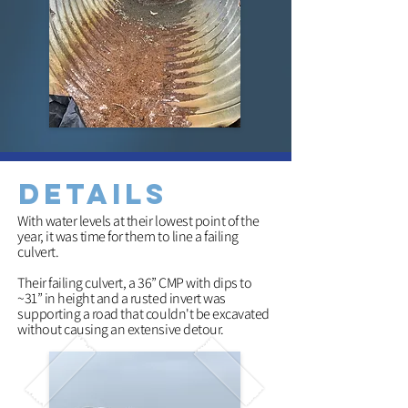
details
With water levels at their lowest point of the
year, it was time for them to line a failing
culvert.
Their failing culvert, a 36” CMP with dips to
~31” in height and a rusted invert was
supporting a road that couldn
't be excavated
without causing an extensive detour.