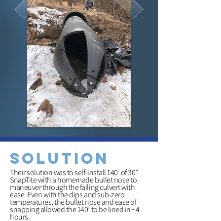
solution
Their solution was to self-install 140’ of 30”
SnapTite with a homemade bullet nose to
maneuver through the failing culvert with
ease. Even with the dips and sub-zero
temperatures, the bullet nose and ease of
snapping allowed the 140’ to be lined in ~4
hours.