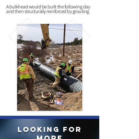
A bulkhead would be built the following day
and then structurally reinforced by grouting.
LOOKING FOR
more