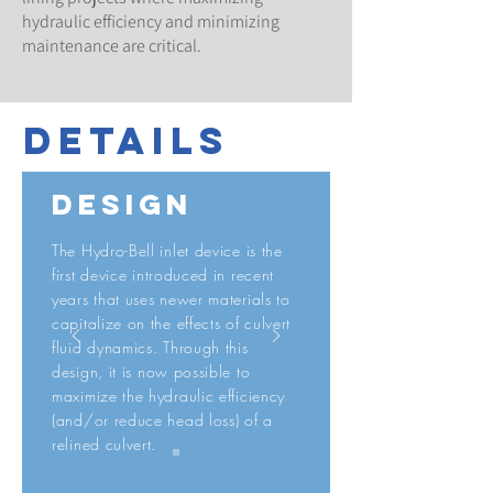
hydraulic efficiency and minimizing
maintenance are critical.
details
design
The Hydro-Bell inlet device is the
first device introduced in recent
years that uses newer materials to
capitalize on the effects of culvert
fluid dynamics. Through this
design, it is now possible to
maximize the hydraulic efficiency
(and/or reduce head loss) of a
relined culvert.