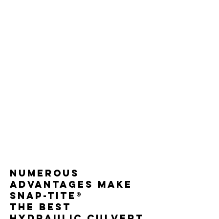
Numerous
advantages make
Snap-Tite®
the best
hydraulic culvert