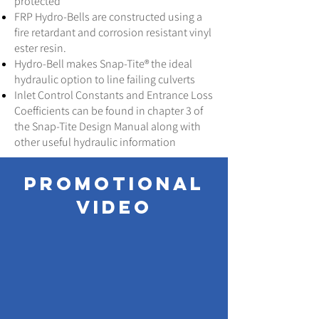
protected
FRP Hydro-Bells are constructed using a
fire retardant and corrosion resistant vinyl
ester resin.
Hydro-Bell makes Snap-Tite® the ideal
hydraulic option to line failing culverts
Inlet Control Constants and Entrance Loss
Coefficients can be found in chapter 3 of
the Snap-Tite Design Manual along with
other useful hydraulic information
promotional
video