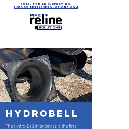
email for an inspection:
info@piperelinesolutions.com
hydrobell
The Hydro-Bell inlet device is the first