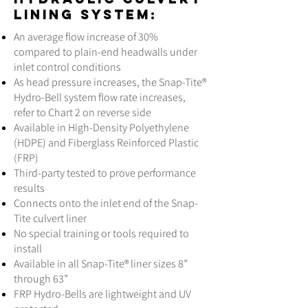
lining system:
An average flow increase of 30%
compared to plain-end headwalls under
inlet control conditions
As head pressure increases, the Snap-Tite®
Hydro-Bell system flow rate increases,
refer to Chart 2 on reverse side
Available in High-Density Polyethylene
(HDPE) and Fiberglass Reinforced Plastic
(FRP)
Third-party tested to prove performance
results
Connects onto the inlet end of the Snap-
Tite culvert liner
No special training or tools required to
install
Available in all Snap-Tite® liner sizes 8”
through 63”
FRP Hydro-Bells are lightweight and UV