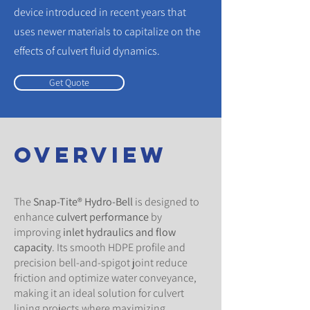
device introduced in recent years that
uses newer materials to capitalize on the
effects of culvert fluid dynamics.
Get Quote
overview
The
Snap-Tite® Hydro-Bell
is designed to
enhance
culvert performance
by
improving
inlet hydraulics and flow
capacity
. Its smooth HDPE profile and
precision bell-and-spigot joint reduce
friction and optimize water conveyance,
making it an ideal solution for culvert
lining projects where maximizing