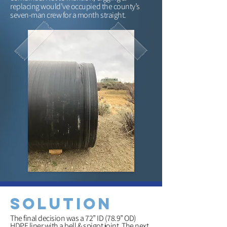
replacing would’ve occupied the county’s
seven-man crew for a month straight.
solution
The final decision was a 72” ID (78.9” OD)
HDPE liner with a bell & spigot joint. The next