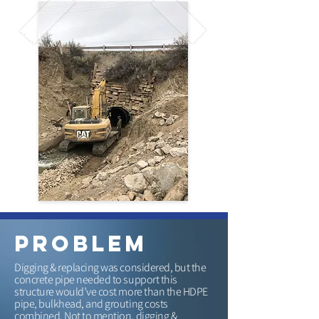
problem
Digging & replacing was considered, but the
concrete pipe needed to support this
structure would’ve cost more than the HDPE
pipe, bulkhead, and grouting costs
combined. Not to mention, digging &