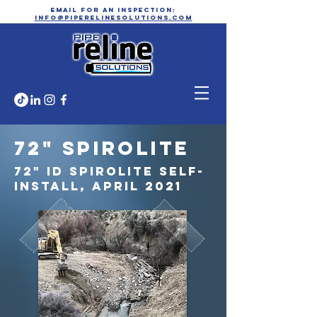
email for an inspection:
info@piperelinesolutions.com
72" Spirolite
72" ID Spirolite Self-
install, April 2021