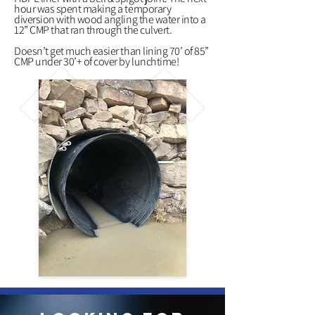
hour was spent making a temporary
diversion with wood angling the water into a
12” CMP that ran through the culvert.
Doesn’t get much easier than lining 70’ of 85”
CMP under 30’+ of cover by lunchtime!