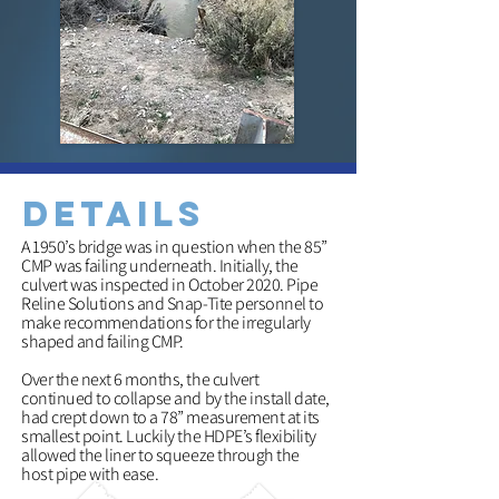
details
A 1950’s bridge was in question when the 85”
CMP was failing underneath. Initially, the
culvert was inspected in October 2020. Pipe
Reline Solutions and Snap-Tite personnel to
make recommendations for the irregularly
shaped and failing CMP.
Over the next 6 months, the culvert
continued to collapse and by the install date,
had crept down to a 78” measurement at its
smallest point. Luckily the HDPE’s flexibility
allowed the liner to squeeze through the
host pipe with ease.