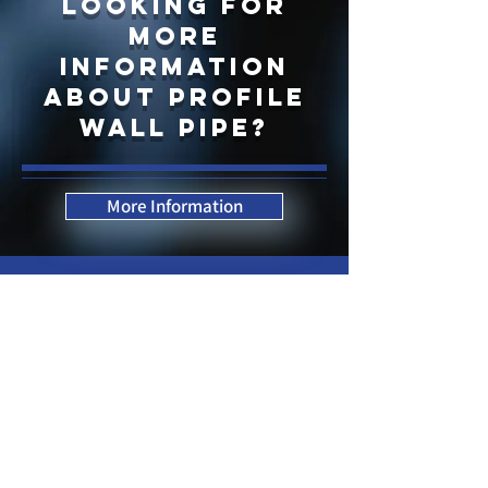
LOOKING FOR
more
information
about profile
wall pipe?
More Information
Contact Us Now