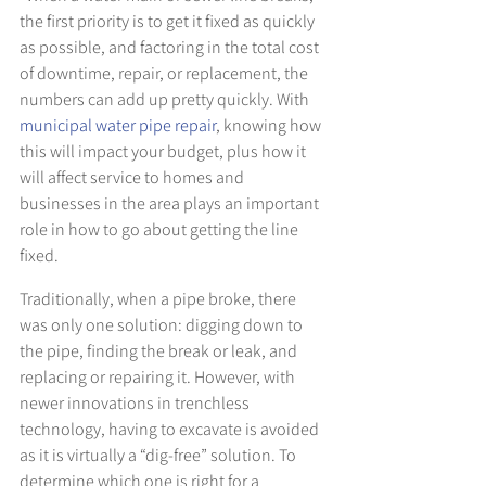
the first priority is to get it fixed as quickly 
as possible, and factoring in the total cost 
of downtime, repair, or replacement, the 
numbers can add up pretty quickly. With 
municipal water pipe repair
, knowing how 
this will impact your budget, plus how it 
will affect service to homes and 
businesses in the area plays an important 
role in how to go about getting the line 
fixed.
Traditionally, when a pipe broke, there 
was only one solution: digging down to 
the pipe, finding the break or leak, and 
replacing or repairing it. However, with 
newer innovations in trenchless 
technology, having to excavate is avoided 
as it is virtually a “dig-free” solution. To 
determine which one is right for a 