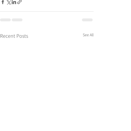
See All
Recent Posts