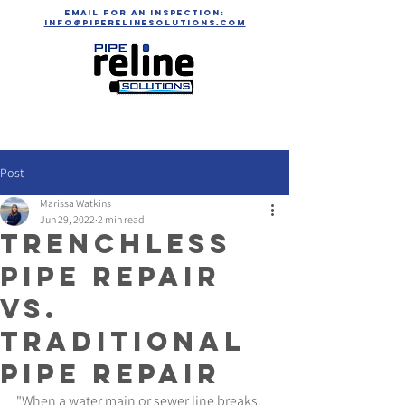
email for an inspection:
info@piperelinesolutions.com
Post
Marissa Watkins
Jun 29, 2022
2 min read
Trenchless
Pipe Repair
vs.
Traditional
Pipe Repair
"When a water main or sewer line breaks, 