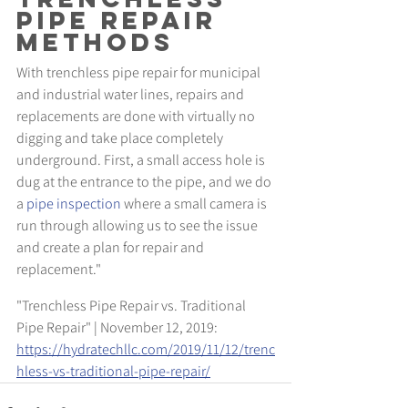
Pipe Repair 
Methods
With trenchless pipe repair for municipal 
and industrial water lines, repairs and 
replacements are done with virtually no 
digging and take place completely 
underground. First, a small access hole is 
dug at the entrance to the pipe, and we do 
a 
pipe inspection
 where a small camera is 
run through allowing us to see the issue 
and create a plan for repair and 
replacement."
"Trenchless Pipe Repair vs. Traditional 
Pipe Repair" | November 12, 2019: 
https://hydratechllc.com/2019/11/12/trenc
hless-vs-traditional-pipe-repair/