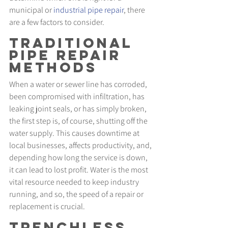
municipal or 
industrial pipe repair
, there 
are a few factors to consider.
Traditional 
Pipe Repair 
Methods
When a water or sewer line has corroded, 
been compromised with infiltration, has 
leaking joint seals, or has simply broken, 
the first step is, of course, shutting off the 
water supply. This causes downtime at 
local businesses, affects productivity, and, 
depending how long the service is down, 
it can lead to lost profit. Water is the most 
vital resource needed to keep industry 
running, and so, the speed of a repair or 
replacement is crucial.
Trenchless 